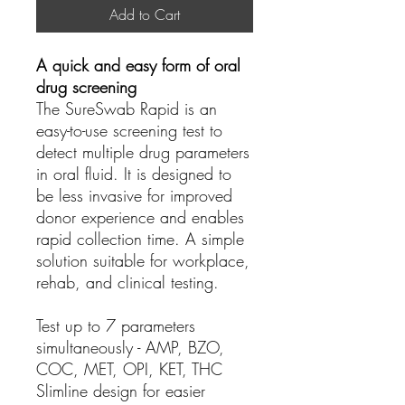
Add to Cart
A quick and easy form of oral
drug screening
The SureSwab Rapid is an
easy-to-use screening test to
detect multiple drug parameters
in oral fluid. It is designed to
be less invasive for improved
donor experience and enables
rapid collection time. A simple
solution suitable for workplace,
rehab, and clinical testing.
Test up to 7
parameters
simultaneously - AMP, BZO,
COC, MET, OPI, KET, THC
Slimline design
for easier