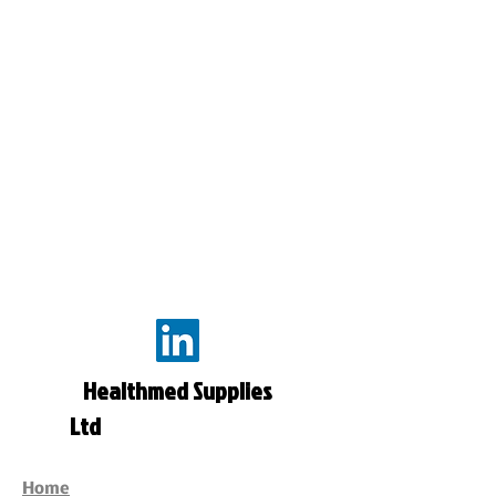
Healthmed Supplies
Ltd
Home