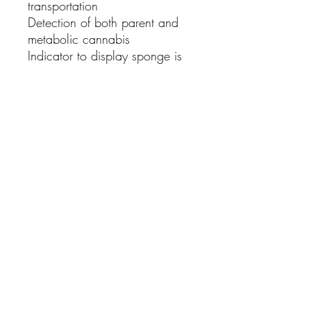
transportation
Detection of both
parent and
metabolic
cannabis
Indicator
to display sponge is
fully saturated
Smaller sponge for
easier
saturation
Optimising
collection time
Box of 25
For any First Aid and Medical Supplies please
email your list of needs for a quote
Contact us:
enquiries@healthmedsupplies.co.uk