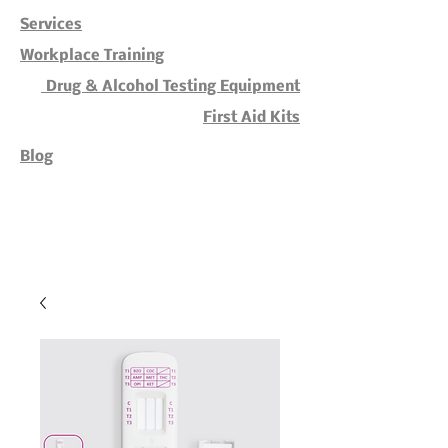
Services
Workplace Training
Drug & Alcohol Testing Equipment
First Aid Kits
Blog