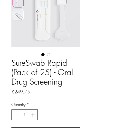
SureSwab Rapid
(Pack of 25) - Oral
Drug Screening
Price
£249.75
Quantity
*