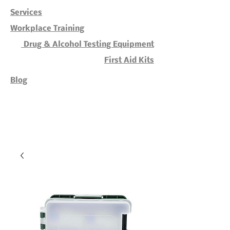
Services
Workplace Training
Drug & Alcohol Testing Equipment
First Aid Kits
Blog