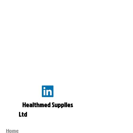
Healthmed Supplies
Ltd
Home