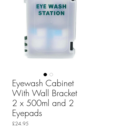
Eyewash Cabinet
With Wall Bracket
2 x 500ml and 2
Eyepads
Price
£24.95