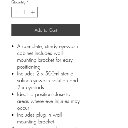
Quantity
*
Add to Cart
A complete, sturdy eyewash
cabinet includes wall
mounting bracket for easy
positioning
Includes 2 x 500ml sterile
saline eyewash solution and
2 x eyepads
Ideal to position close to
areas where eye injuries may
occur
Includes plug in wall
mounting bracket