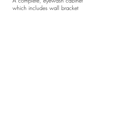
A complete, eyewash cabinet
which includes wall bracket
and two 500ml bottles of
sterile eyewash and 2
eyepads.
For any First Aid and Medical Supplies please
email your list of needs for a quote
Contact us:
enquiries@healthmedsupplies.co.uk
0151 931 4636
Useful
links
USEFUL LINKS